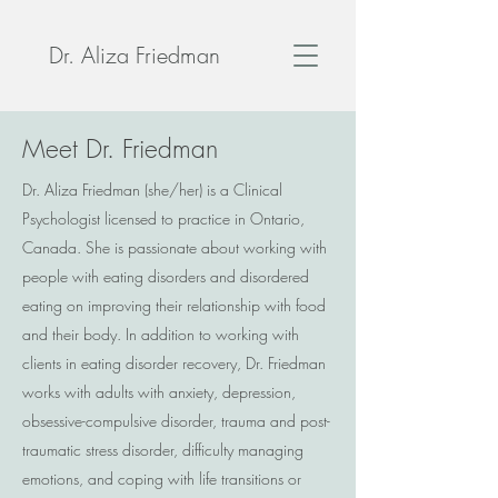
Dr. Aliza Friedman
Meet Dr. Friedman
Dr. Aliza Friedman (she/her) is a Clinical
Psychologist licensed to practice in Ontario,
Canada. She is passionate about working with
people with eating disorders and disordered
eating on improving their relationship with food
and their body. In addition to working with
clients in eating disorder recovery, Dr. Friedman
works with adults with anxiety, depression,
obsessive-compulsive disorder, trauma and post-
traumatic stress disorder, difficulty managing
emotions, and coping with life transitions or