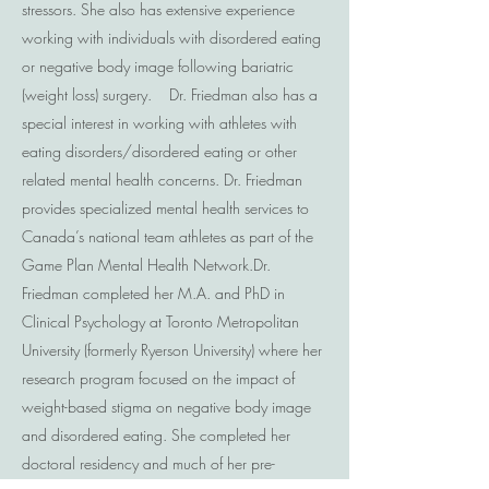
stressors. She also has extensive experience
working with individuals with disordered eating
or negative body image following bariatric
(weight loss) surgery. Dr. Friedman also has a
special interest in working with athletes with
eating disorders/disordered eating or other
related mental health concerns. Dr. Friedman
provides specialized mental health services to
Canada’s national team athletes as part of the
Game Plan Mental Health Network. ​ Dr.
Friedman completed her M.A. and PhD in
Clinical Psychology at Toronto Metropolitan
University (formerly Ryerson University) where her
research program focused on the impact of
weight-based stigma on negative body image
and disordered eating. She completed her
doctoral residency and much of her pre-